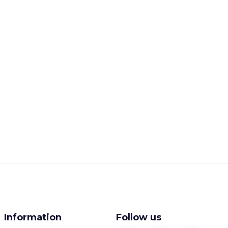
Information
Follow us