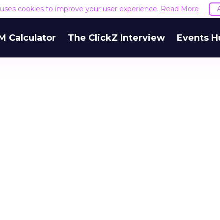
e uses cookies to improve your user experience.
Read More
M Calculator
The ClickZ Interview
Events H