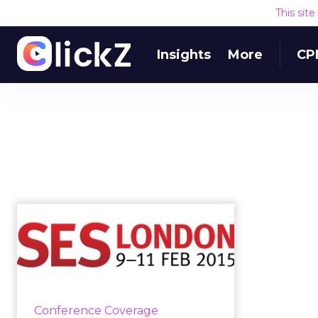
This sit
Insights
More
CP
#SESLON:
Consistency Is Key
for Optimizing
Marketi...
Consistency can be achieved by
Conference Coverage