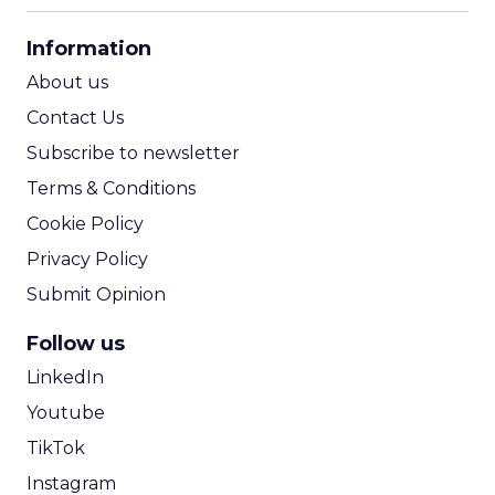
CPA Calculator
Information
ROI Calculator
About us
Contact Us
Subscribe to newsletter
Terms & Conditions
Cookie Policy
Privacy Policy
Submit Opinion
Follow us
LinkedIn
Youtube
TikTok
Instagram