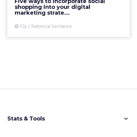
Five ways to incorporate social
shopping into your digital
View article
marketing strate...
10y
Rebecca Sentance
keyboard_arrow_down
Stats & Tools
CPM Calculator