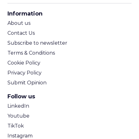
CPA Calculator
Information
ROI Calculator
About us
Contact Us
Subscribe to newsletter
Terms & Conditions
Cookie Policy
Privacy Policy
Submit Opinion
Follow us
LinkedIn
Youtube
TikTok
Instagram