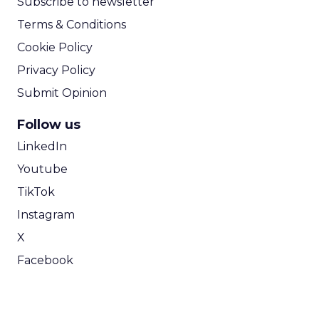
Subscribe to newsletter
Terms & Conditions
Cookie Policy
Privacy Policy
Submit Opinion
Follow us
LinkedIn
Youtube
TikTok
Instagram
X
Facebook