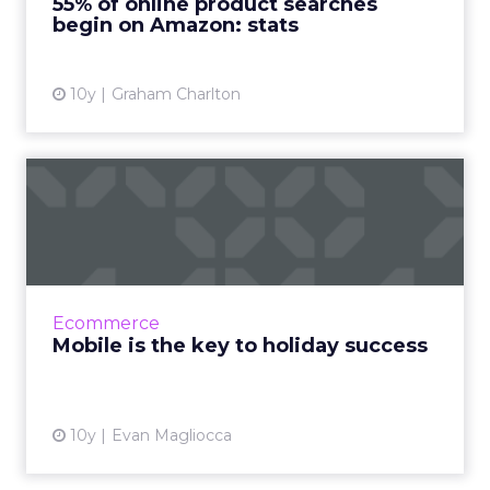
55% of online product searches
call for the majority...
begin on Amazon: stats
View article
10y
Graham Charlton
Mobile is the key to holiday
success
Retail success for the 2016 holiday season will
be founded in mature, mobile-marketing
programs and advanced mobile technologies.
Ecommerce
The most inescapable...
Mobile is the key to holiday success
View article
10y
Evan Magliocca