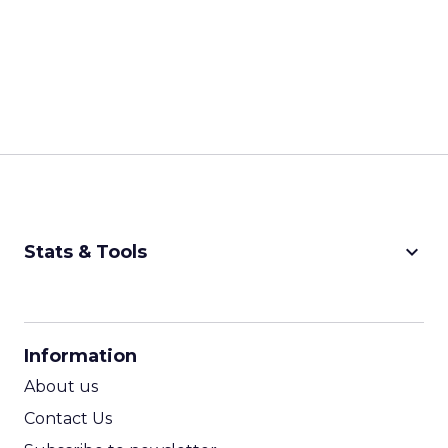
keyboard_arrow_down
Stats & Tools
CPM Calculator
CPA Calculator
Information
ROI Calculator
About us
Contact Us