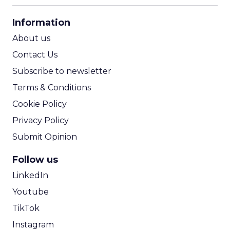
CPA Calculator
Information
ROI Calculator
About us
Contact Us
Subscribe to newsletter
Terms & Conditions
Cookie Policy
Privacy Policy
Submit Opinion
Follow us
LinkedIn
Youtube
TikTok
Instagram