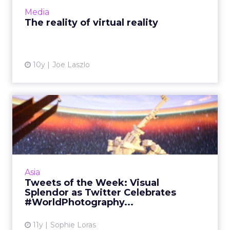
slowl...
Media
View article
The reality of virtual reality
10y
Joe Laszlo
Tweets of the Week: Visual
Splendor as Twitter Cel...
Thailand's bombing tragedy led the week on
Twitter, divorce lawyers were a central theme
of the Ashley Madison leaks, and
Asia
#WorldPhotographyDay gave th...
Tweets of the Week: Visual
Splendor as Twitter Celebrates
View article
#WorldPhotography...
11y
Sophie Loras