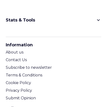
keyboard_arrow_down
Stats & Tools
CPM Calculator
CPA Calculator
Information
ROI Calculator
About us
Contact Us
Subscribe to newsletter
Terms & Conditions
Cookie Policy
Privacy Policy
Submit Opinion