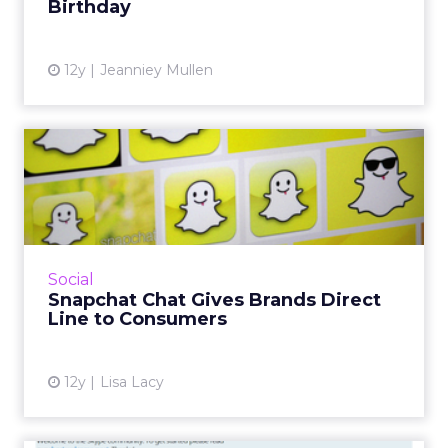
Birthday
View article
12y
Jeanniey Mullen
Snapchat Chat Gives Brands
Direct Line to Consumer...
Snapchat’s new text and video feature will
enable brands to further engage with their
audiences. It also opens up opportunities for
Social
ad targeting, expe...
Snapchat Chat Gives Brands Direct
Line to Consumers
View article
12y
Lisa Lacy