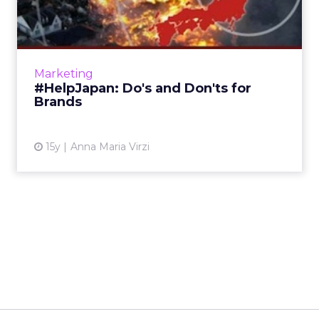
for Brands
StrawberryFrog chief strategy officer explains
how brands can promote humanitarian and
relief efforts – but not themselves. Read
Marketing
More...
#HelpJapan: Do's and Don'ts for
Brands
View article
15y
Anna Maria Virzi