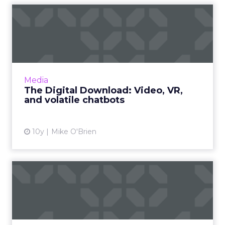
The Digital Download:
Video, VR, and volatile
chat...
This week featured a lot of video offerings, in
addition to Microsoft reintroducing Tay after
Media
her disastrous debut and Google giving
The Digital Download: Video, VR,
AdWords its first...
and volatile chatbots
View article
10y
Mike O'Brien
The reality of virtual reality
A lot of today's virtual reality is actually virtual
virtual reality. The technology may take off,
but like "the year of mobile," it will happen