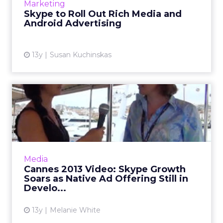
Marketing
distribute the ads to 55 global markets within
Skype to Roll Out Rich Media and
the next several mon...
Android Advertising
View article
13y
Susan Kuchinskas
Cannes 2013 Video: Skype
Growth Soars as Native Ad...
ClickZ speaks with Lovina McMurchy, general
manager of Skype Advertising at Cannes
Lions. Read More...
Media
Cannes 2013 Video: Skype Growth
View article
Soars as Native Ad Offering Still in
Develo...
13y
Melanie White