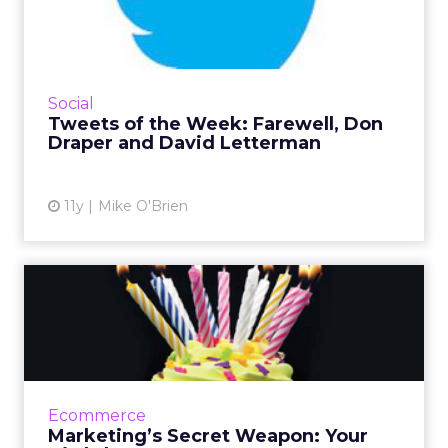
Farewell, Don Draper and
David...
This TV-centric week, brands tweeted about
the Red Nose Day charity event as well as The
Social
Late Show with David Letterman and Mad
Tweets of the Week: Farewell, Don
Men, both of which air...
Draper and David Letterman
View article
11y
Mike O'Brien
Marketing’s Secret Weapon:
Your Birthday
One of the most powerful ways to connect
with consumers is to market to them on their
birthdays. Are you taking advantage of this?
Ecommerce
Read More...
Marketing’s Secret Weapon: Your