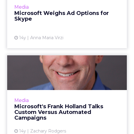
View article
Media
Microsoft Weighs Ad Options for
Skype
14y
Anna Maria Virzi
Microsoft's Frank Holland
Talks Custom Versus Auto...
Microsoft's top ad sales executive will soon
mark a year in his job. Read More...
View article
Media
Microsoft's Frank Holland Talks
Custom Versus Automated
Campaigns
14y
Zachary Rodgers