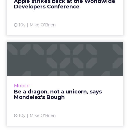
Apple strikes back at the Worldwide
in addition to desktop use...
Developers Conference
View article
10y
Mike O'Brien
Be a dragon, not a unicorn,
says Mondelez's Bough
Mondelez executive B. Bonin Bough equates
being a dragon with fearlessness. Right now
that means Oreo embracing messaging apps
Mobile
as brands begin to test...
Be a dragon, not a unicorn, says
Mondelez's Bough
View article
10y
Mike O'Brien