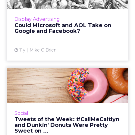
To compete with Google and Facebook,
Microsoft and AOL are training one another
Display Advertising
on their respective strengths: content and
Could Microsoft and AOL Take on
programmatic. Read More...
Google and Facebook?
View article
11y
Mike O'Brien
Tweets of the Week:
#CallMeCaitlyn and Dunkin'
Don...
This week, Twitter set a new record and also
celebrated #NationalDonutDay,
Social
#WorldEnvironmentDay and
Tweets of the Week: #CallMeCaitlyn
#NationalRunningDay. Read More...
and Dunkin' Donuts Were Pretty
Sweet on ...
View article