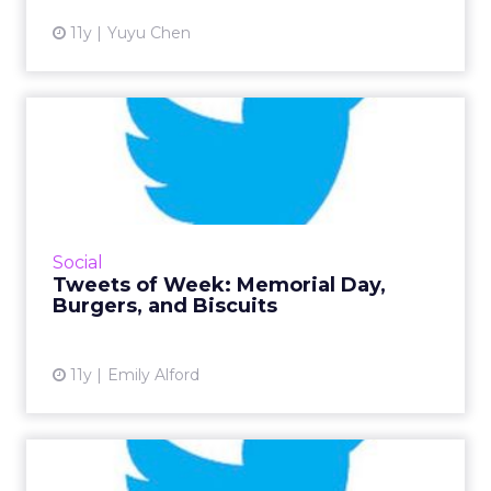
11y
Yuyu Chen
Tweets of Week: Memorial
Day, Burgers, and Biscuit...
This week, Twitter remembered our fallen
soldiers on Memorial Day, got really into
#NationalBurgerDay, and finished with
Social
#NationalBiscuitDay. Read Mor...
Tweets of Week: Memorial Day,
Burgers, and Biscuits
View article
11y
Emily Alford
Tweets of the Week: