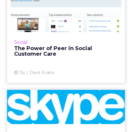
The Power of Peer in Social
Customer Care
As you plan your social customer experience
program, think about the value of peer
technology, of placing more control into the
Social
hands of your customer...
The Power of Peer in Social
Customer Care
View article
13y
Dave Evans
Skype to Roll Out Rich
Media and Android
Advertisi...
Skype will launch advertising on Skype for
Android later this month, with plans to