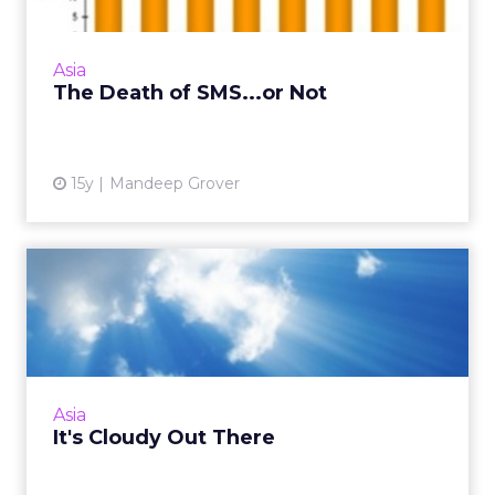
messaging habits. Here are five reasons why.
Read More...
Asia
View article
The Death of SMS...or Not
15y
Mandeep Grover
It's Cloudy Out There
Trust the Cloud and the force will be with
you. Here's how to get started. Read More...
View article
Asia
It's Cloudy Out There