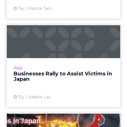
15y
Patrick Tam
Businesses Rally to Assist
Victims in Japan
From Asia Pacific to North America, tech and
interactive media companies activate disaster
relief fund-raising efforts. Here's a snapshot of
Asia
who's doi...
Businesses Rally to Assist Victims in
Japan
View article
15y
Adaline Lau
#HelpJapan: Do's and Don'ts