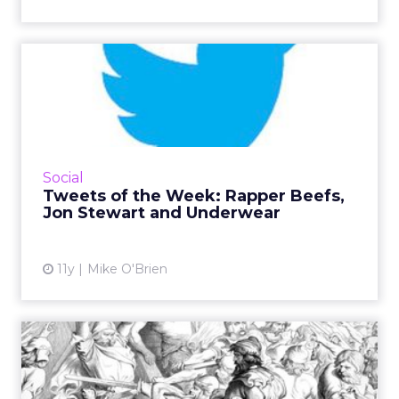
Tweets of the Week: Rapper
Beefs, Jon Stewart and ...
Two rappers' Twitter beef prompted Tweets
from burger brands, Jon Stewart's Daily Show
departure brought nostalgia, and National
Social
Underwear Day mostly ...
Tweets of the Week: Rapper Beefs,
Jon Stewart and Underwear
View article
11y
Mike O'Brien
Could Microsoft and AOL
Take on Google and
Faceboo...