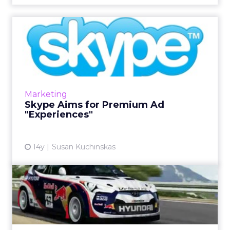
Skype Aims for Premium Ad
"Experiences"
Skype has rebuilt, an ad-friendly platform for
Windows 8. Its three components will be
rolled out in phases beginning in the first
Marketing
quarter of 2013. Re...
Skype Aims for Premium Ad
"Experiences"
View article
14y
Susan Kuchinskas
Microsoft Weighs Ad
Options for Skype
At NewFront 2012, Microsoft also promotes
Xbox as live TV ad complement. Read More...