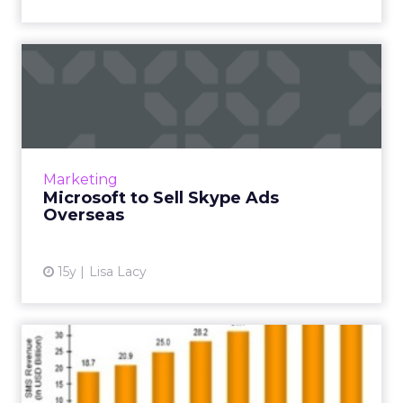
Microsoft to Sell Skype Ads
Overseas
U.S. Skype inventory became available when
the acquisition closed, but it has done so more
slowly in foreign markets. Read More...
Marketing
Microsoft to Sell Skype Ads
View article
Overseas
15y
Lisa Lacy
The Death of SMS...or Not
Internet-enabled apps like Whatsapp and
Skype have replaced SMS and changed my