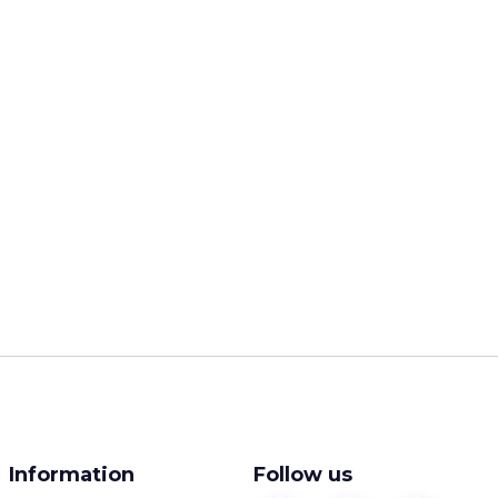
Information
Follow us