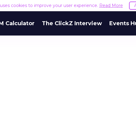
e uses cookies to improve your user experience.
Read More
M Calculator
The ClickZ Interview
Events H