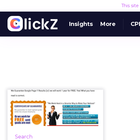
This sit
Insights
More
CP
30 quick and easy
SEO tips for small
businesses
For the uninitiated, SEO can seem
to be a complex and foreign
Search
landscape, but it doesn’t have to