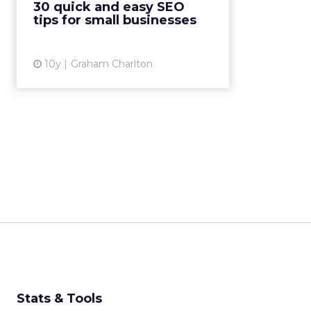
30 quick and easy SEO
be too complicated. Indeed,
tips for small businesses
there’s a lot ...
View article
10y
Graham Charlton
Stats & Tools