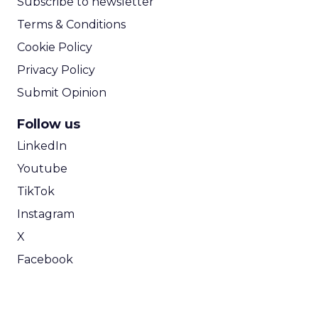
Subscribe to newsletter
Terms & Conditions
Cookie Policy
Privacy Policy
Submit Opinion
Follow us
LinkedIn
Youtube
TikTok
Instagram
X
Facebook