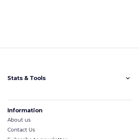
keyboard_arrow_down
Stats & Tools
CPM Calculator
CPA Calculator
Information
ROI Calculator
About us
Contact Us