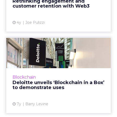
Rethinking engagement and
customer retention with Web3
View article
4y
Joe Pulizzi
Deloitte unveils ‘Blockchain
in a Box’ to demonstr...
“Blockchain is one of those technologies that
the community can’t get its head around,”
Deloitte's Linda Pawczuk told ClickZ, so the
Blockchain
intention with "b...
Deloitte unveils ‘Blockchain in a Box’
to demonstrate uses
View article
7y
Barry Levine