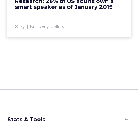
Research: 26% of US adults own a
smart speaker as of January 2019
View article
7y
Kimberly Collins
keyboard_arrow_down
Stats & Tools
CPM Calculator