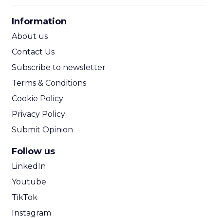
CPA Calculator
Information
ROI Calculator
About us
Contact Us
Subscribe to newsletter
Terms & Conditions
Cookie Policy
Privacy Policy
Submit Opinion
Follow us
LinkedIn
Youtube
TikTok
Instagram