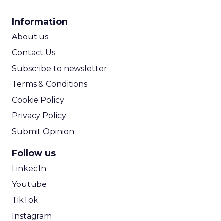
CPA Calculator
Information
ROI Calculator
About us
Contact Us
Subscribe to newsletter
Terms & Conditions
Cookie Policy
Privacy Policy
Submit Opinion
Follow us
LinkedIn
Youtube
TikTok
Instagram