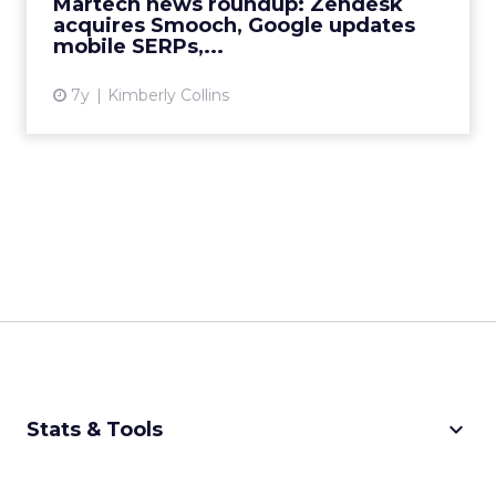
Martech news roundup: Zendesk
View article
acquires Smooch, Google updates
mobile SERPs,...
7y
Kimberly Collins
keyboard_arrow_down
Stats & Tools
CPM Calculator