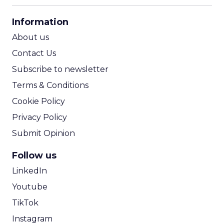
CPA Calculator
Information
ROI Calculator
About us
Contact Us
Subscribe to newsletter
Terms & Conditions
Cookie Policy
Privacy Policy
Submit Opinion
Follow us
LinkedIn
Youtube
TikTok
Instagram