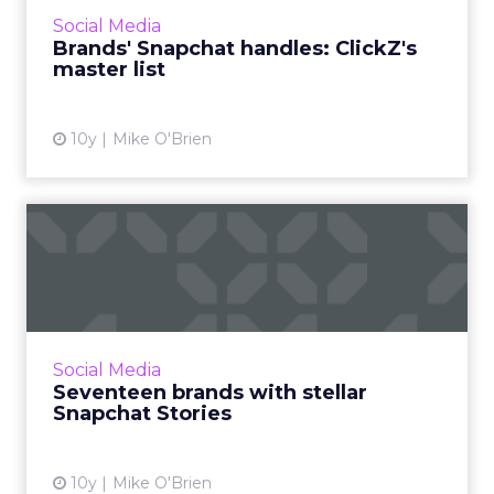
is. It's not always clear, so ClickZ has compiled
Social Media
this list ...
Brands' Snapchat handles: ClickZ's
master list
View article
10y
Mike O'Brien
Seventeen brands with
stellar Snapchat Stories
If you know Snapchat is a valuable marketing
tool, but are unsure how where to begin, fear
not. Here are 17 examples of branded Stories
Social Media
that really na...
Seventeen brands with stellar
Snapchat Stories
View article
10y
Mike O'Brien