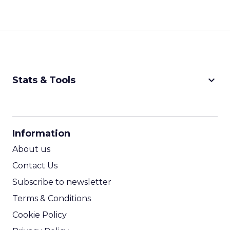
keyboard_arrow_down
Stats & Tools
CPM Calculator
CPA Calculator
Information
ROI Calculator
About us
Contact Us
Subscribe to newsletter
Terms & Conditions
Cookie Policy