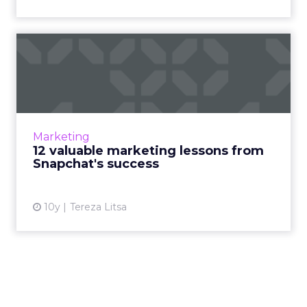
12 valuable marketing
lessons from Snapchat's
succ...
Snapchat is turning into a very appealing
platform for brands, while the engagement of
Marketing
its users keep increasing. How did it become
12 valuable marketing lessons from
the new trending s...
Snapchat's success
View article
10y
Tereza Litsa