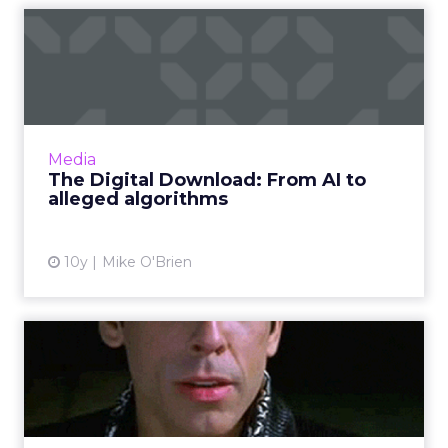
The Digital Download: From
AI to alleged algorithm...
Google's I/O conference commences today,
but that's not all that happened this week.
Facebook, Apple and Line - and maybe
Media
Snapchat? - had updates, as ...
The Digital Download: From AI to
alleged algorithms
View article
10y
Mike O'Brien
Brands' Snapchat handles:
ClickZ's master list
If you want to see a brand's Snapchat Stories,
you have to know exactly what its username