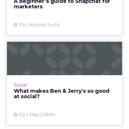
A beginner’s guide to Snapchat for
marketers
View article
10y
Nicholas Fuchs
What makes Ben & Jerry's
so good at social?
According to a new report analyzing
restaurant chains' social, Ben & Jerry's is the
best, despite its comparatively smaller size.
Social
What's the brand...
What makes Ben & Jerry's so good
at social?
View article
10y
Mike O'Brien