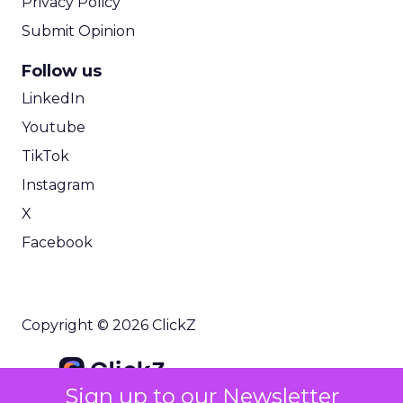
Privacy Policy
Submit Opinion
Follow us
LinkedIn
Youtube
TikTok
Instagram
X
Facebook
Copyright © 2026 ClickZ
Sign up to our Newsletter