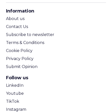
CPA Calculator
Information
ROI Calculator
About us
Contact Us
Subscribe to newsletter
Terms & Conditions
Cookie Policy
Privacy Policy
Submit Opinion
Follow us
LinkedIn
Youtube
TikTok
Instagram