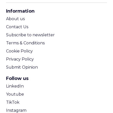
CPA Calculator
Information
ROI Calculator
About us
Contact Us
Subscribe to newsletter
Terms & Conditions
Cookie Policy
Privacy Policy
Submit Opinion
Follow us
LinkedIn
Youtube
TikTok
Instagram