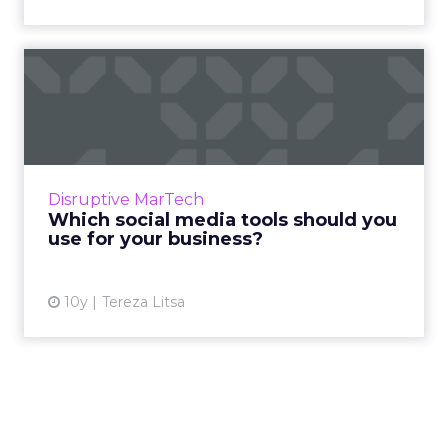
Which social media tools
should you use for your b...
Social media management can become time
consuming, and that’s why we compiled a list
of some of the best tools to enhance your
Disruptive MarTech
social efforts. Whether...
Which social media tools should you
use for your business?
View article
10y
Tereza Litsa