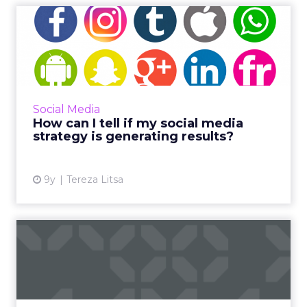
How can I tell if my social
media strategy is gene...
The average person spends just under two
hours a day (116 minutes) on social platforms,
which means a successful social media
Social Media
strategy is imperative f...
How can I tell if my social media
strategy is generating results?
View article
9y
Tereza Litsa
How brands can use social
media analytics in 2017
Social media has developed into an effective
component of digital strategy, but measuring