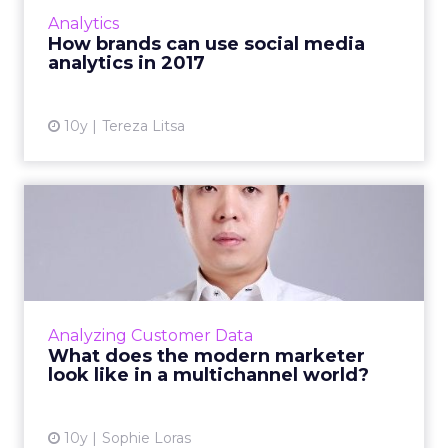
its performance is still a challenge. How will
Analytics
analytics aff...
How brands can use social media
analytics in 2017
View article
10y
Tereza Litsa
What does the modern
marketer look like in a
multi...
In today's multichannel world how can
marketers use data to ensure the experience
Analyzing Customer Data
a customer receives is relevant to them? Read
What does the modern marketer
More...
look like in a multichannel world?
View article
10y
Sophie Loras