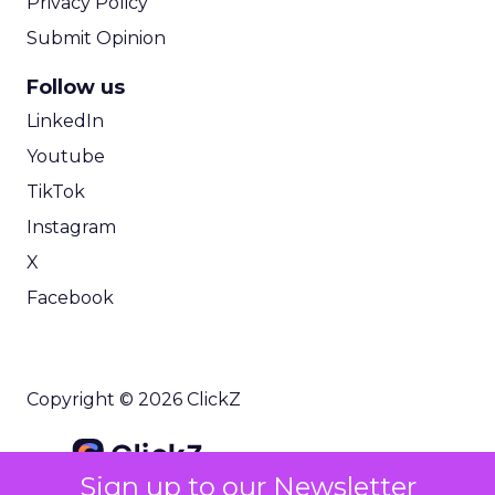
Privacy Policy
Submit Opinion
Follow us
LinkedIn
Youtube
TikTok
Instagram
X
Facebook
Copyright © 2026 ClickZ
Sign up to our Newsletter