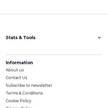
keyboard_arrow_down
Stats & Tools
CPM Calculator
CPA Calculator
Information
ROI Calculator
About us
Contact Us
Subscribe to newsletter
Terms & Conditions
Cookie Policy