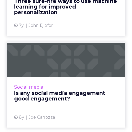
Three sure-fire ways to use machine
learning for improved
View article
personalization
7y
John Ejiofor
Is any social media
engagement good
engagement?
In the world of social media, not all
engagement is created equal. Consider who
Social media
you reach, who your target audience is, and
Is any social media engagement
who your competition engag...
good engagement?
View article
8y
Joe Carrozza