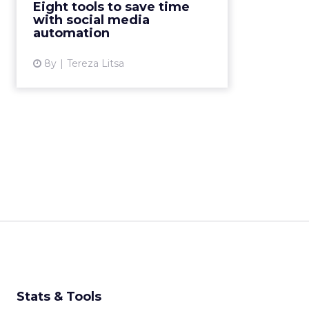
Eight tools to save time
Here are eight tools you can use.
with social media
Read More...
automation
View article
8y
Tereza Litsa
Stats & Tools