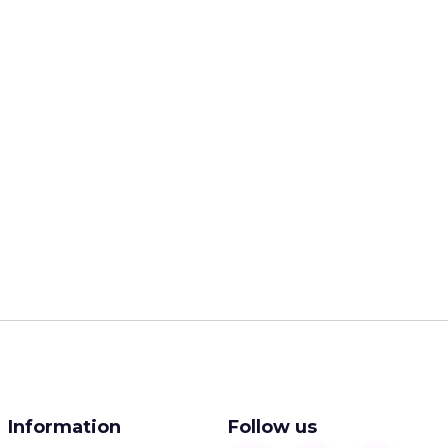
Information
Follow us