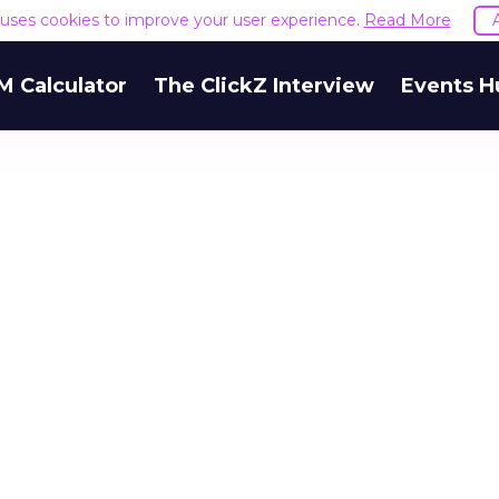
e uses cookies to improve your user experience.
Read More
M Calculator
The ClickZ Interview
Events H