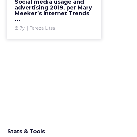
Social media usage and
and advertising in 2019? Here’s
advertising 2019, per Mary
everything you need to know. ...
Meeker’s Internet Trends
...
View article
7y
Tereza Litsa
Stats & Tools