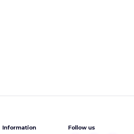
Information
Follow us