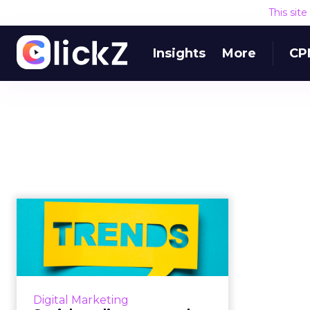
This sit
Insights
More
CP
Social media usage
and advertising 2019,
per Mary ...
What can we learn from Mary
Meeker’s Trends Report about
Digital Marketing
the state of social media usage