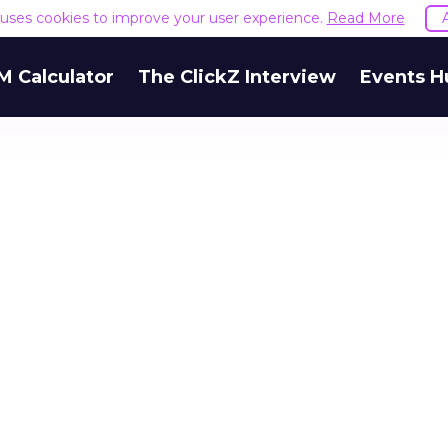
e uses cookies to improve your user experience.
Read More
M Calculator
The ClickZ Interview
Events H