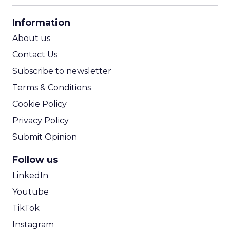
CPA Calculator
Information
ROI Calculator
About us
Contact Us
Subscribe to newsletter
Terms & Conditions
Cookie Policy
Privacy Policy
Submit Opinion
Follow us
LinkedIn
Youtube
TikTok
Instagram