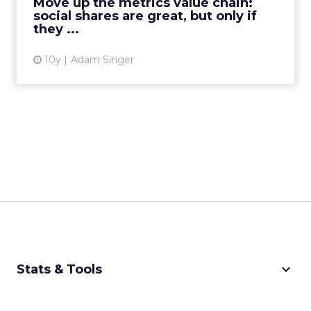
Move up the metrics value chain:
social shares are great, but only if
View article
they ...
10y
Adam Singer
keyboard_arrow_down
Stats & Tools
CPM Calculator