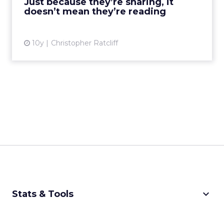
Just because they’re sharing, it
exclusive club....
doesn’t mean they’re reading
View article
10y
Christopher Ratcliff
keyboard_arrow_down
Stats & Tools
CPM Calculator