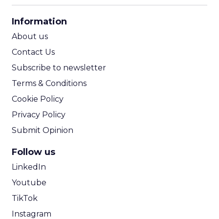
CPA Calculator
Information
ROI Calculator
About us
Contact Us
Subscribe to newsletter
Terms & Conditions
Cookie Policy
Privacy Policy
Submit Opinion
Follow us
LinkedIn
Youtube
TikTok
Instagram