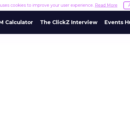
e uses cookies to improve your user experience.
Read More
M Calculator
The ClickZ Interview
Events H