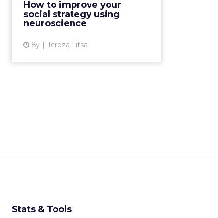
How to improve your
to improve their social media
social strategy using
strategy? Read More...
neuroscience
View article
8y
Tereza Litsa
Stats & Tools