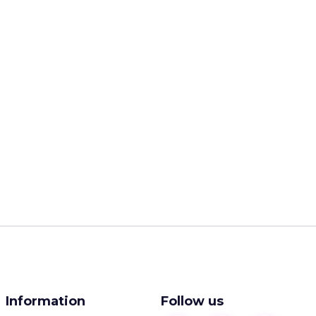
Information
Follow us