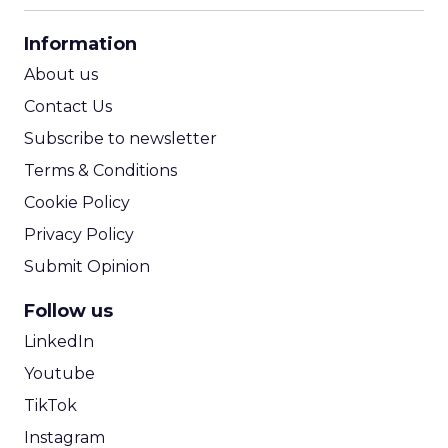
CPA Calculator
Information
ROI Calculator
About us
Contact Us
Subscribe to newsletter
Terms & Conditions
Cookie Policy
Privacy Policy
Submit Opinion
Follow us
LinkedIn
Youtube
TikTok
Instagram