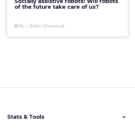
Socially assistive robots: Will robots
of the future take care of us?
View article
8y
Robin Sherwood
keyboard_arrow_down
Stats & Tools
CPM Calculator