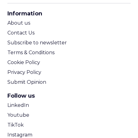
CPA Calculator
Information
ROI Calculator
About us
Contact Us
Subscribe to newsletter
Terms & Conditions
Cookie Policy
Privacy Policy
Submit Opinion
Follow us
LinkedIn
Youtube
TikTok
Instagram