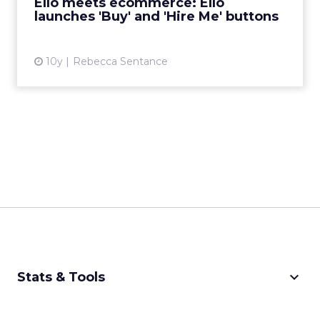
Ello meets ecommerce: Ello
launches 'Buy' and 'Hire Me' buttons
View article
10y
Rebecca Sentance
keyboard_arrow_down
Stats & Tools
CPM Calculator