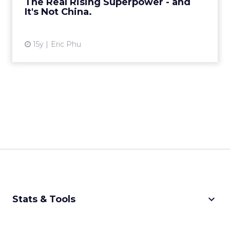
The Real Rising Superpower - and
View article
It's Not China.
15y
Eric Phu
keyboard_arrow_down
Stats & Tools
CPM Calculator