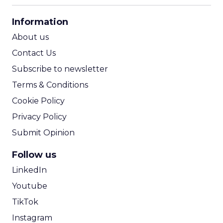
CPA Calculator
Information
ROI Calculator
About us
Contact Us
Subscribe to newsletter
Terms & Conditions
Cookie Policy
Privacy Policy
Submit Opinion
Follow us
LinkedIn
Youtube
TikTok
Instagram