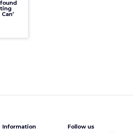
 found
an’ and its
ting
ed to im...
l Can’
ew article
Information
Follow us