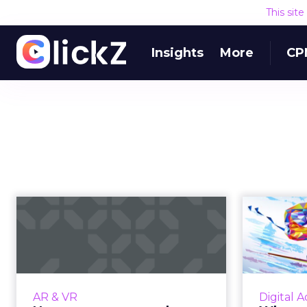
This sit
Insights
More
CP
How can augmented
Who 
reality enhance the
The 
experience f...
As people continue to second-
In th
screen and expect more from
AR & VR
Digital A
venues, AR gives brands the
Olympics