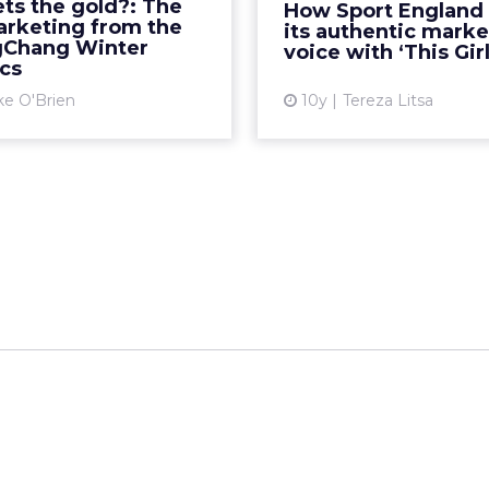
ts the gold?: The
How Sport England
ne for each of Team USA's
the campaign ‘This Girl C
arketing from the
its authentic marke
 medals) marketing win...
authenticity l
Chang Winter
voice with ‘This Gir
cs
View article
Vi
ke O'Brien
10y
Tereza Litsa