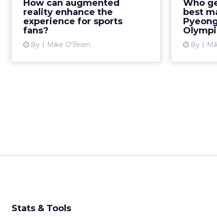
How can augmented
Who ge
opportunity to improve the
nine (o
reality enhance the
best m
experience. Read More...
gold
experience for sports
Pyeong
fans?
Olympi
View article
8y
Mike O'Brien
8y
Mi
Stats & Tools