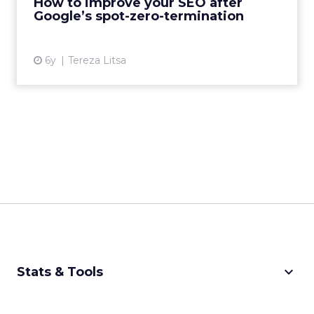
How to improve your SEO after
View article
Google’s spot-zero-termination
6y
Tereza Litsa
keyboard_arrow_down
Stats & Tools
CPM Calculator