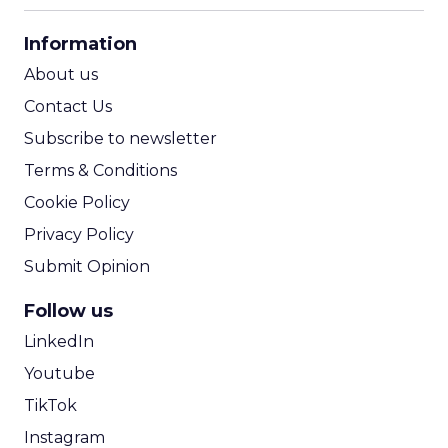
CPA Calculator
Information
ROI Calculator
About us
Contact Us
Subscribe to newsletter
Terms & Conditions
Cookie Policy
Privacy Policy
Submit Opinion
Follow us
LinkedIn
Youtube
TikTok
Instagram