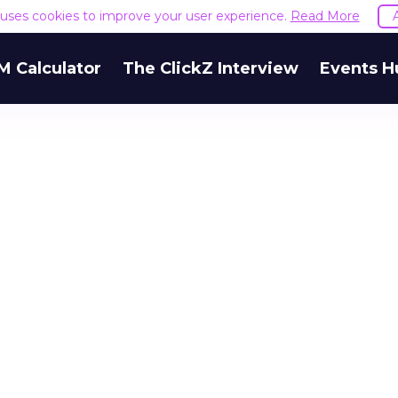
e uses cookies to improve your user experience.
Read More
M Calculator
The ClickZ Interview
Events H