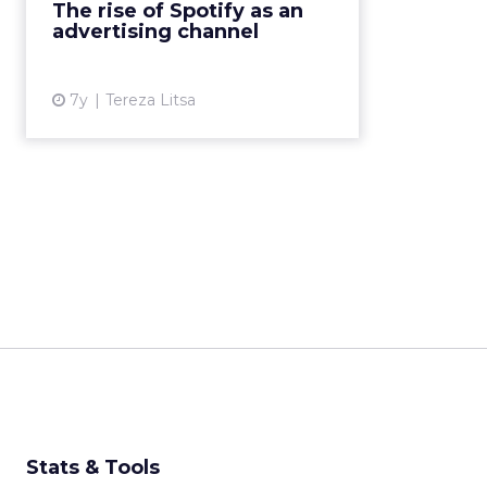
The rise of Spotify as an
Pepsi and Unilever, and tips for
advertising channel
using Spotify for adver...
View article
7y
Tereza Litsa
Stats & Tools