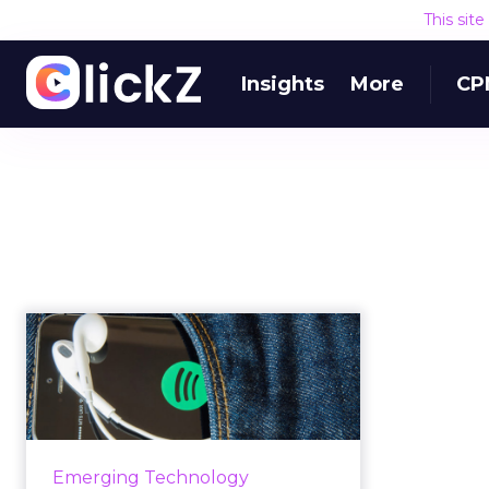
This sit
Insights
More
CP
The rise of Spotify as
an advertising
channel
Spotify brand marketing is turning
into a successful strategy for
Emerging Technology
many marketers. Examples of