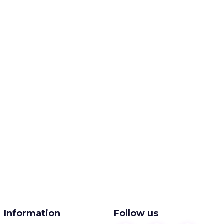
Information
Follow us