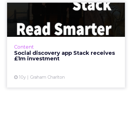
Social discovery app Stack
receives £1m investment
Social content discovery app Stack has this
week received a £1m investment from
Blenheim Chalcot. We’ve been asking Oliver
Content
Cooper, co-founder a...
Social discovery app Stack receives
£1m investment
View article
10y
Graham Charlton