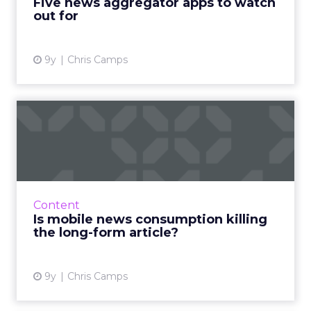
Five news aggregator apps to watch
out for
View article
9y
Chris Camps
Is mobile news consumption
killing the long-form a...
The way we consume news is evolving. More
than ever, we’re using digital devices to scan
daily headlines or read more in-depth pieces
Content
from our favouri...
Is mobile news consumption killing
the long-form article?
View article
9y
Chris Camps