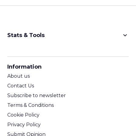
keyboard_arrow_down
Stats & Tools
CPM Calculator
CPA Calculator
Information
ROI Calculator
About us
Contact Us
Subscribe to newsletter
Terms & Conditions
Cookie Policy
Privacy Policy
Submit Opinion