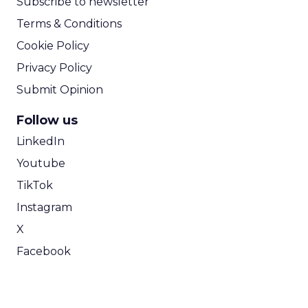
Subscribe to newsletter
Terms & Conditions
Cookie Policy
Privacy Policy
Submit Opinion
Follow us
LinkedIn
Youtube
TikTok
Instagram
X
Facebook