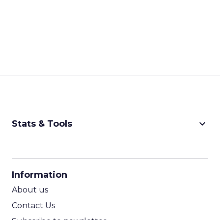
keyboard_arrow_down
Stats & Tools
CPM Calculator
CPA Calculator
Information
ROI Calculator
About us
Contact Us