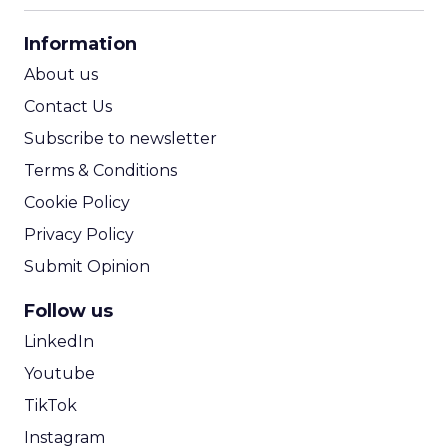
CPA Calculator
Information
ROI Calculator
About us
Contact Us
Subscribe to newsletter
Terms & Conditions
Cookie Policy
Privacy Policy
Submit Opinion
Follow us
LinkedIn
Youtube
TikTok
Instagram