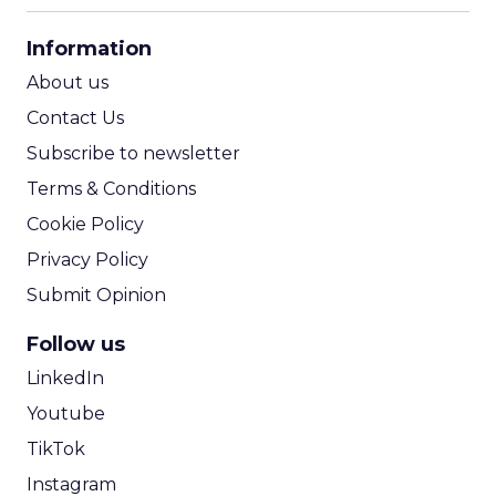
CPA Calculator
Information
ROI Calculator
About us
Contact Us
Subscribe to newsletter
Terms & Conditions
Cookie Policy
Privacy Policy
Submit Opinion
Follow us
LinkedIn
Youtube
TikTok
Instagram