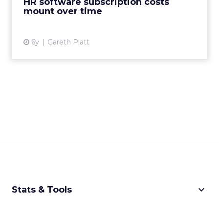
HR software subscription costs
mount over time
View article
6y
Gareth Platt
keyboard_arrow_down
Stats & Tools
CPM Calculator