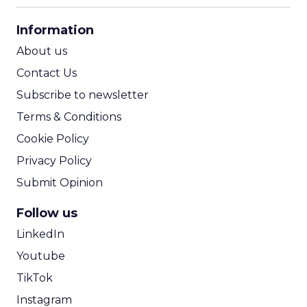
CPA Calculator
Information
ROI Calculator
About us
Contact Us
Subscribe to newsletter
Terms & Conditions
Cookie Policy
Privacy Policy
Submit Opinion
Follow us
LinkedIn
Youtube
TikTok
Instagram