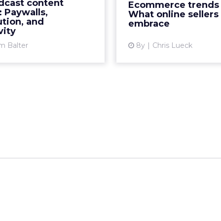
dcast content
Ecommerce trends 
ogle's app, and Sirius XM
Dynamic com
 Paywalls,
What online sellers
unced some of their talk
personalized
ution, and
embrace
vity
shows will...
expe
m Balter
8y
Chris Lueck
View article
Vi