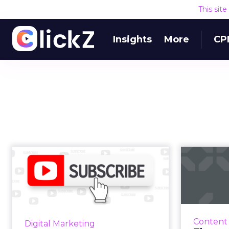
This sit
Insights
More
CP
Choosing
The p
subscription
de
software that’s right
for yo...
subscri
There are dozens of companies
Content
Digital Marketing
pu