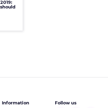
2019:
merce for
 should
 customer
rience R...
ew article
Information
Follow us