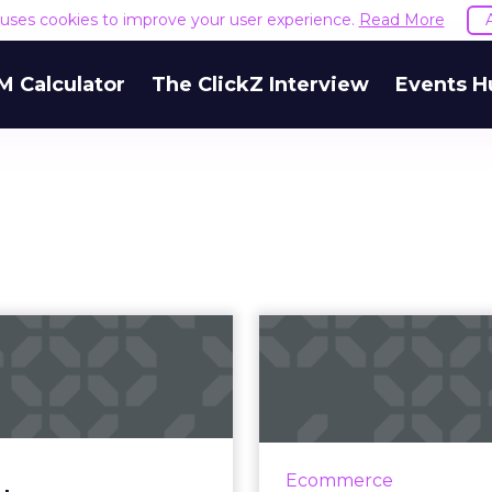
e uses cookies to improve your user experience.
Read More
M Calculator
The ClickZ Interview
Events H
odcast content
Ecommerce 
bate: Paywalls,
2019: What 
distribution...
sellers sho
Luminary launched their
AR/VR will be more int
ption-based app, the BBC
shopping. Subscriptio
Ecommerce
lled their podcasts from
will out-perform t