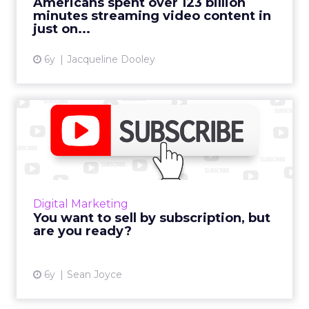
Americans spent over 123 billion
minutes streaming video content in
View article
just on...
6y
Jacqueline Dooley
You want to sell by
subscription, but are you
read...
Sean Joyce of Navint says most companies
want subscription sales – a trend being sped
Digital Marketing
by the COVID pandemic, but the
You want to sell by subscription, but
transformation is harder than you...
are you ready?
View article
6y
Sean Joyce