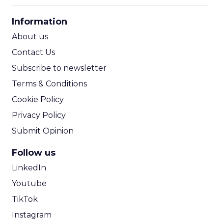
CPA Calculator
Information
ROI Calculator
About us
Contact Us
Subscribe to newsletter
Terms & Conditions
Cookie Policy
Privacy Policy
Submit Opinion
Follow us
LinkedIn
Youtube
TikTok
Instagram