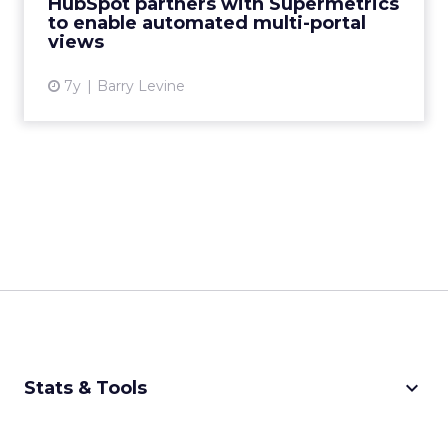
HubSpot partners with Supermetrics
without manual integra...
to enable automated multi-portal
views
View article
7y
Barry Levine
keyboard_arrow_down
Stats & Tools
CPM Calculator