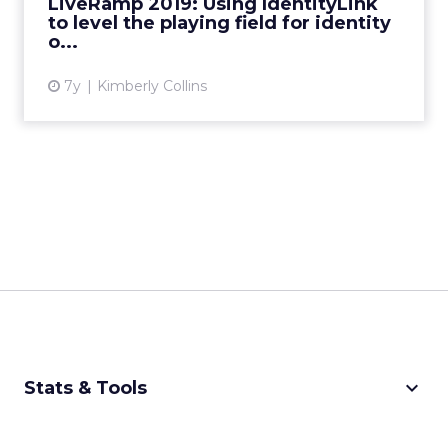
LiveRamp 2019: Using IdentityLink
will shape adt...
to level the playing field for identity
o...
View article
7y
Kimberly Collins
keyboard_arrow_down
Stats & Tools
CPM Calculator