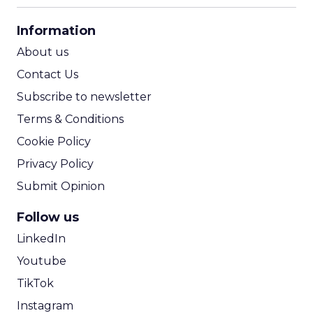
CPA Calculator
Information
ROI Calculator
About us
Contact Us
Subscribe to newsletter
Terms & Conditions
Cookie Policy
Privacy Policy
Submit Opinion
Follow us
LinkedIn
Youtube
TikTok
Instagram