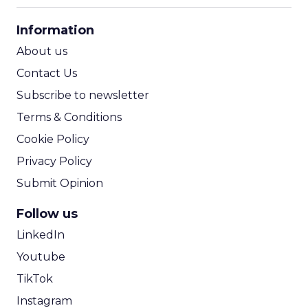
CPA Calculator
Information
ROI Calculator
About us
Contact Us
Subscribe to newsletter
Terms & Conditions
Cookie Policy
Privacy Policy
Submit Opinion
Follow us
LinkedIn
Youtube
TikTok
Instagram