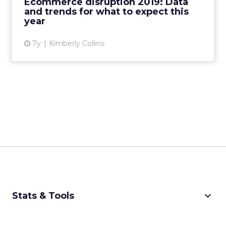
Ecommerce disruption 2019: Data
and trends for what to expect this
View article
year
7y
Kimberly Collins
keyboard_arrow_down
Stats & Tools
CPM Calculator