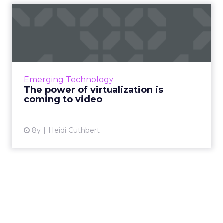
The power of virtualization
is coming to video
The future of video virtualization is fascinating
-- and very bright. Here's what we're already
able to do, which companies are involved, and
Emerging Technology
what to ...
The power of virtualization is
coming to video
View article
8y
Heidi Cuthbert