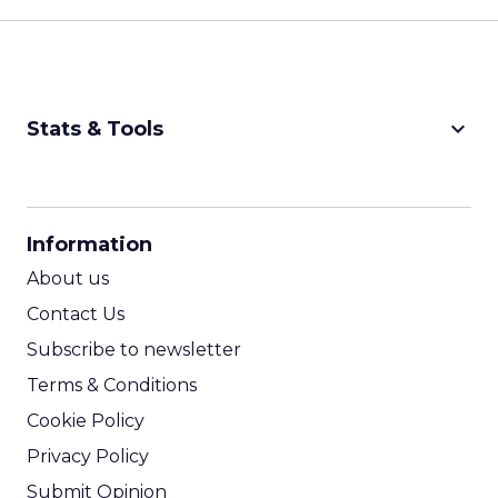
keyboard_arrow_down
Stats & Tools
CPM Calculator
CPA Calculator
Information
ROI Calculator
About us
Contact Us
Subscribe to newsletter
Terms & Conditions
Cookie Policy
Privacy Policy
Submit Opinion