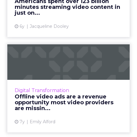
Americans spent over 123 billion
minutes streaming video content in
View article
just on...
6y
Jacqueline Dooley
Offline video ads are a
revenue opportunity most
v...
Forrester found that two-thirds of Americans
don’t mind watching ads accompanying free
Digital Transformation
content, and 72% would rather watch video
Offline video ads are a revenue
content containing ad...
opportunity most video providers
are missin...
View article
7y
Emily Alford