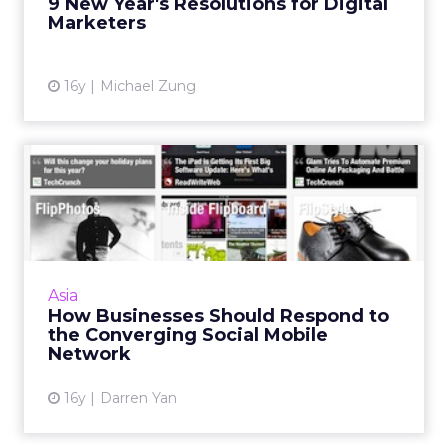
9 New Year's Resolutions for Digital
Marketers
16y
Michael Zung
How Businesses Should
Respond to the Converging
So...
As more and more users visit social networks
on their mobile devices, it is critical for
Asia
companies to engage consumers on these
How Businesses Should Respond to
channels. Read More...
the Converging Social Mobile
Network
View article
16y
Darren Yan