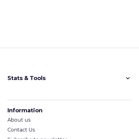
keyboard_arrow_down
Stats & Tools
CPM Calculator
CPA Calculator
Information
ROI Calculator
About us
Contact Us