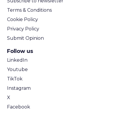
Subscribe to newsletter
Terms & Conditions
Cookie Policy
Privacy Policy
Submit Opinion
Follow us
LinkedIn
Youtube
TikTok
Instagram
X
Facebook