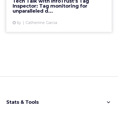
Tech Talk with InfoTrust’s Tag
Inspector: Tag monitoring for
View article
unparalleled d...
6y
Catherrine Garcia
keyboard_arrow_down
Stats & Tools
CPM Calculator