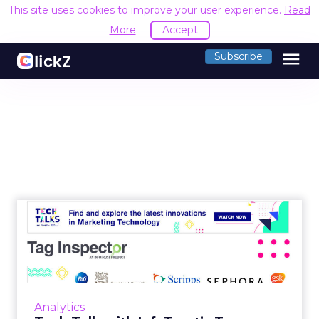
This site uses cookies to improve your user experience.
Read
More
Accept
menu
Subscribe
Tech Talk with InfoTrust’s
Tag Inspector: Tag moni...
Brad Prenger, VP of Partnerships for Tag
Inspector, talks about how their proprietary
tag auditing, governance, and monitoring
Analytics
platform helps marketer...