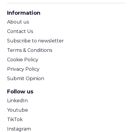
CPA Calculator
Information
ROI Calculator
About us
Contact Us
Subscribe to newsletter
Terms & Conditions
Cookie Policy
Privacy Policy
Submit Opinion
Follow us
LinkedIn
Youtube
TikTok
Instagram