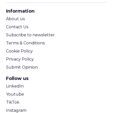
CPA Calculator
Information
ROI Calculator
About us
Contact Us
Subscribe to newsletter
Terms & Conditions
Cookie Policy
Privacy Policy
Submit Opinion
Follow us
LinkedIn
Youtube
TikTok
Instagram