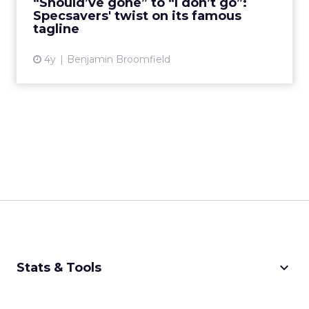
“Should’ve gone” to “I don’t go”:
Specsavers' twist on its famous
View article
tagline
4y
Benjamin Broomfield
keyboard_arrow_down
Stats & Tools
CPM Calculator