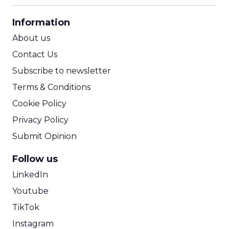
CPA Calculator
Information
ROI Calculator
About us
Contact Us
Subscribe to newsletter
Terms & Conditions
Cookie Policy
Privacy Policy
Submit Opinion
Follow us
LinkedIn
Youtube
TikTok
Instagram