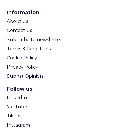
CPA Calculator
Information
ROI Calculator
About us
Contact Us
Subscribe to newsletter
Terms & Conditions
Cookie Policy
Privacy Policy
Submit Opinion
Follow us
LinkedIn
Youtube
TikTok
Instagram