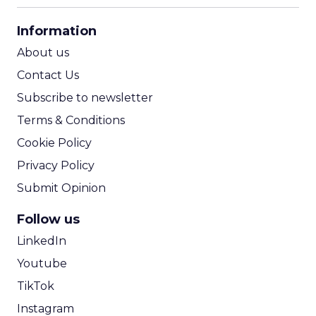
CPA Calculator
Information
ROI Calculator
About us
Contact Us
Subscribe to newsletter
Terms & Conditions
Cookie Policy
Privacy Policy
Submit Opinion
Follow us
LinkedIn
Youtube
TikTok
Instagram