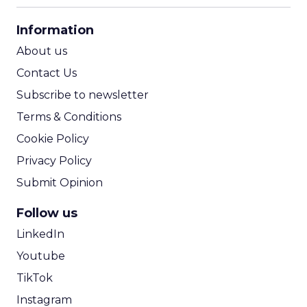
CPA Calculator
Information
ROI Calculator
About us
Contact Us
Subscribe to newsletter
Terms & Conditions
Cookie Policy
Privacy Policy
Submit Opinion
Follow us
LinkedIn
Youtube
TikTok
Instagram