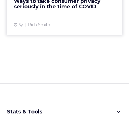
Ways to take consumer privacy
seriously in the time of COVID
View article
6y
Rich Smith
keyboard_arrow_down
Stats & Tools
CPM Calculator