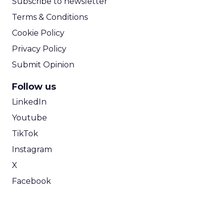
Subscribe to newsletter
Terms & Conditions
Cookie Policy
Privacy Policy
Submit Opinion
Follow us
LinkedIn
Youtube
TikTok
Instagram
X
Facebook