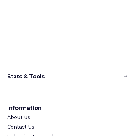
keyboard_arrow_down
Stats & Tools
CPM Calculator
CPA Calculator
Information
ROI Calculator
About us
Contact Us