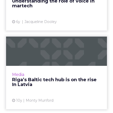
Understanding the role of voice in
martech
View article
6y
Jacqueline Dooley
Riga’s Baltic tech hub is on
the rise In Latvia
The Summer Solstice in Latvia is a serious
affair and maintains many Baltic pagan
traditions, notably ‘seeking the fern flower’ on
Media
the night of the So...
Riga’s Baltic tech hub is on the rise
In Latvia
View article
10y
Monty Munford