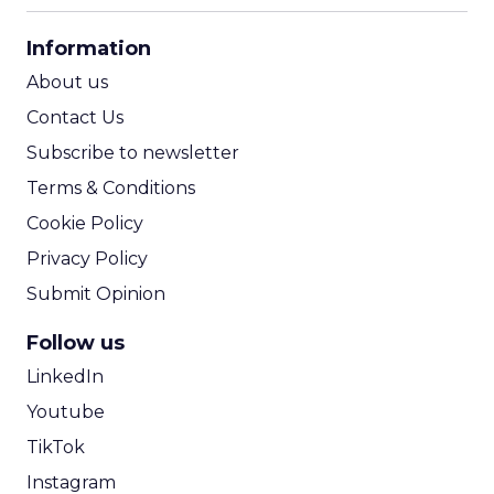
CPA Calculator
Information
ROI Calculator
About us
Contact Us
Subscribe to newsletter
Terms & Conditions
Cookie Policy
Privacy Policy
Submit Opinion
Follow us
LinkedIn
Youtube
TikTok
Instagram