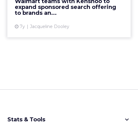
Walmart teams with Kenshoo to
experience on Walmart.com...
expand sponsored search offering
to brands an...
View article
7y
Jacqueline Dooley
keyboard_arrow_down
Stats & Tools
CPM Calculator