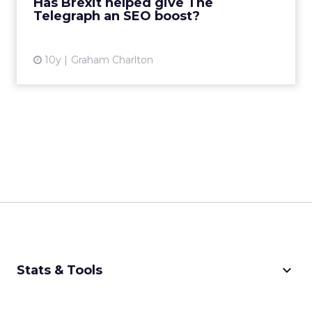
Has Brexit helped give The
Telegraph an SEO boost?
View article
10y
Graham Charlton
keyboard_arrow_down
Stats & Tools
CPM Calculator