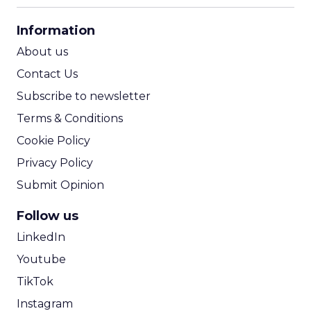
CPA Calculator
Information
ROI Calculator
About us
Contact Us
Subscribe to newsletter
Terms & Conditions
Cookie Policy
Privacy Policy
Submit Opinion
Follow us
LinkedIn
Youtube
TikTok
Instagram