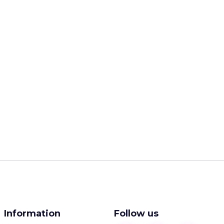
Information
Follow us