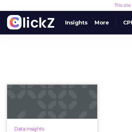
This sit
Insights
More
CP
YouTube is "on pace
to eclipse TV" thanks
to savvy...
The rise of YouTube and digital
video generally has a lot to do
Data insights
with the rise of the internet and