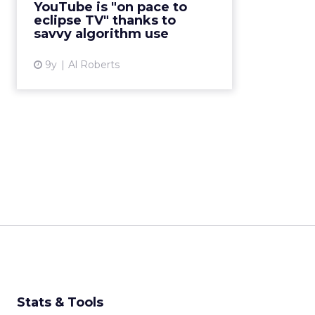
YouTube is "on pace to
the abundance of digital video
eclipse TV" thanks to
content. But YouTube'...
savvy algorithm use
View article
9y
Al Roberts
Stats & Tools