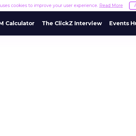
e uses cookies to improve your user experience.
Read More
M Calculator
The ClickZ Interview
Events H