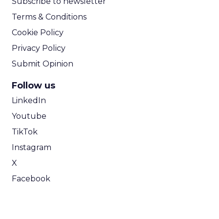
Subscribe to newsletter
Terms & Conditions
Cookie Policy
Privacy Policy
Submit Opinion
Follow us
LinkedIn
Youtube
TikTok
Instagram
X
Facebook