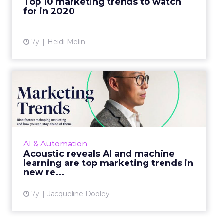
Top 10 marketing trends to watch
for in 2020
View article
7y
Heidi Melin
Acoustic reveals AI and
machine learning are top
m...
The marketing cloud platform's report,
covers everything from the emergence of
AI & Automation
tech-savvy marketers to AI and machine
Acoustic reveals AI and machine
learning and more. Read More...
learning are top marketing trends in
new re...
View article
7y
Jacqueline Dooley