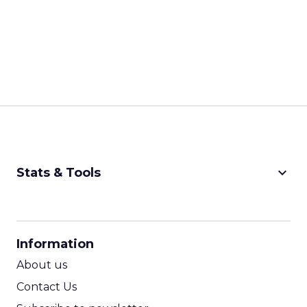
keyboard_arrow_down
Stats & Tools
CPM Calculator
CPA Calculator
Information
ROI Calculator
About us
Contact Us