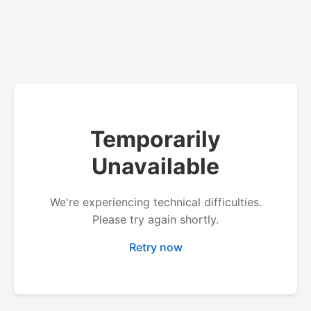
Temporarily
Unavailable
We're experiencing technical difficulties.
Please try again shortly.
Retry now